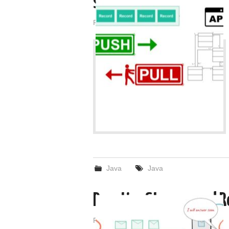
streams?
Posted on
February 25, 2022
by
admin
Java
Java
Reactive Streams and 
Posted on
February 24, 2022
by
admin