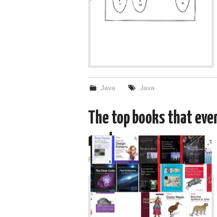
Java
Java
The top books that eve
read
Posted on
January 3, 2022
by
admin