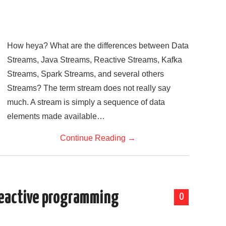
How heya? What are the differences between Data
Streams, Java Streams, Reactive Streams, Kafka
Streams, Spark Streams, and several others
Streams? The term stream does not really say
much. A stream is simply a sequence of data
elements made available…
Continue Reading
→
Reactive programming
0