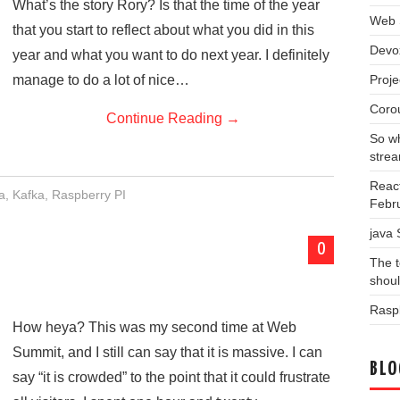
What’s the story Rory? Is that the time of the year
Web 
that you start to reflect about what you did in this
Devo
year and what you want to do next year. I definitely
Proj
manage to do a lot of nice…
Coro
Continue Reading
→
So wh
stre
Reac
a
,
Kafka
,
Raspberry PI
Febr
java
0
The t
shou
Raspb
How heya? This was my second time at Web
Summit, and I still can say that it is massive. I can
BLO
say “it is crowded” to the point that it could frustrate
Blog