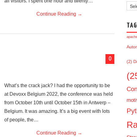
all visitors. I spent one hour and twenty…
Archi
Continue Reading
→
TAG
apache 
Auto
0
(2)
D
(2
What’s the crack jack? I had the opportunity to be
Con
at Devoxx Belgium 2022, the conference was held
moti
from October 10th until October 15th in Antwerp –
Pyt
Belgium. It was amazing. It’s a big event with lots
of people, the…
Ra
Continue Reading
→