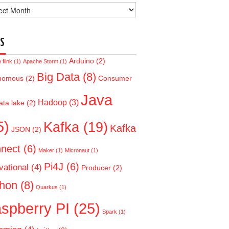
ve
S
Arduino
(2)
flink
(1)
Apache Storm
(1)
Big Data
(8)
nomous
(2)
Consumer
Java
Hadoop
(3)
ata lake
(2)
5)
Kafka
(19)
Kafka
JSON
(2)
nect
(6)
Maker
(1)
Micronaut
(1)
Pi4J
(6)
vational
(4)
Producer
(2)
hon
(8)
Quarkus
(1)
spberry PI
(25)
Spark
(1)