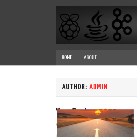
HOME
ABOUT
AUTHOR:
ADMIN
Year Review 2022
Posted on
December 31, 2022
by
admin