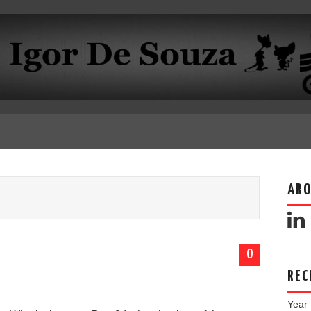
ARO
0
REC
Year