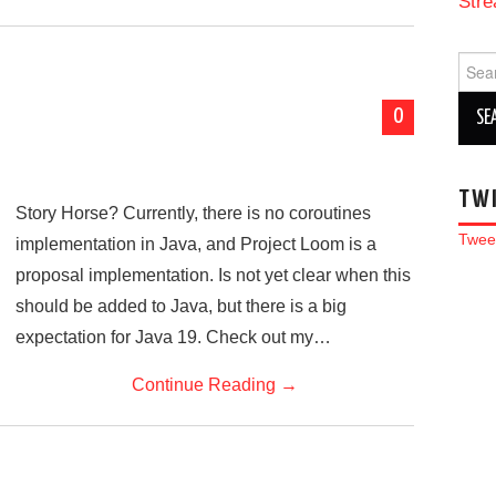
Stre
Sear
for:
0
TW
Story Horse? Currently, there is no coroutines
Twee
implementation in Java, and Project Loom is a
proposal implementation. Is not yet clear when this
should be added to Java, but there is a big
expectation for Java 19. Check out my…
Continue Reading
→