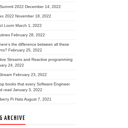
Summit 2022
December 14, 2022
xx 2022
November 18, 2022
ect Loom
March 1, 2022
utines
February 28, 2022
ere’s the difference between all these
ams?
February 25, 2022
tive Streams and Reactive programming
uary 24, 2022
 Stream
February 23, 2022
op books that every Software Engineer
ld read
January 3, 2022
erry Pi Hats
August 7, 2021
G ARCHIVE