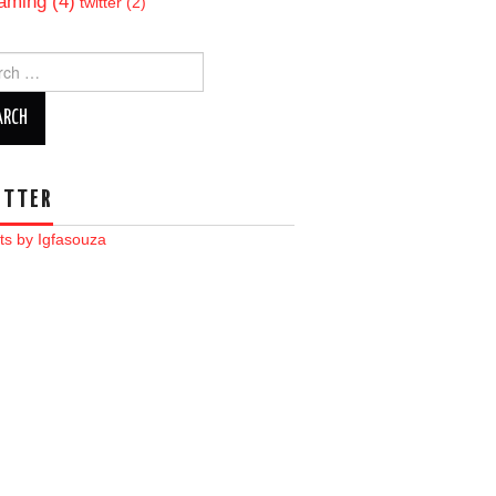
aming
(4)
twitter
(2)
ch
ITTER
ts by Igfasouza