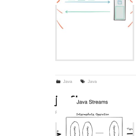
Java
Java
java Stream
Posted on
February 23, 2022
by
admin