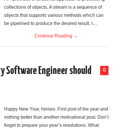
collections of objects. A stream is a sequence of
objects that supports various methods which can
be pipelined to produce the desired result. I…
Continue Reading
→
ry Software Engineer should
0
Happy New Year, horses. First post of the year and
nothing better than another motivational post. Don’t
forget to prepare your year’s resolutions. What