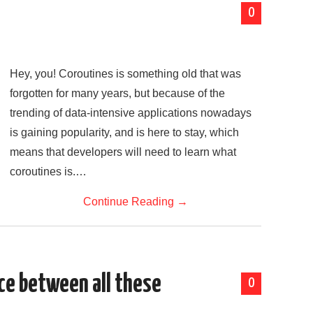
0
Hey, you! Coroutines is something old that was
forgotten for many years, but because of the
trending of data-intensive applications nowadays
is gaining popularity, and is here to stay, which
means that developers will need to learn what
coroutines is.…
Continue Reading
→
ce between all these
0