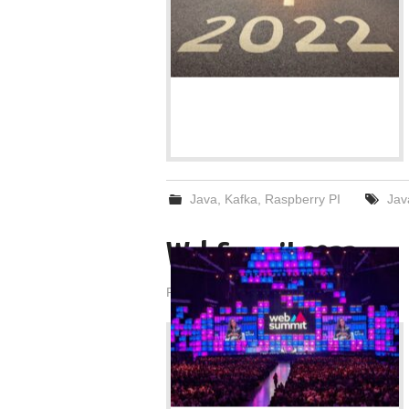
Java
,
Kafka
,
Raspberry PI
Jav
Web Summit 2022
Posted on
December 14, 2022
by
admin