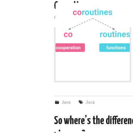
Coroutines
Posted on
February 28, 2022
by
admin
Java
Java
So where’s the differen