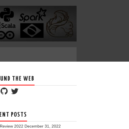
UND THE WEB
ENT POSTS
 Review 2022
December 31, 2022