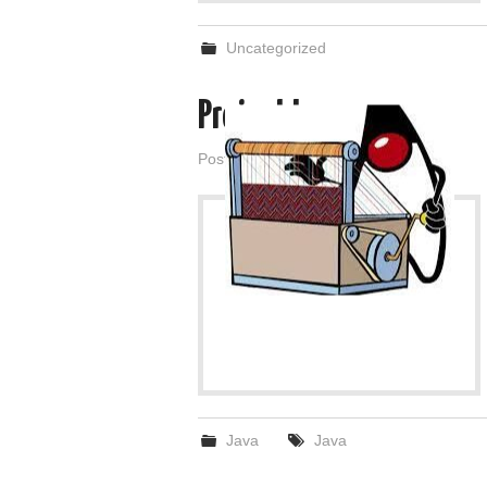
Uncategorized
Project Loom
Posted on
March 1, 2022
by
admin
Java
Java