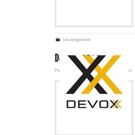
Uncategorized
Devoxx 2022
Posted on
November 18, 2022
by
admin