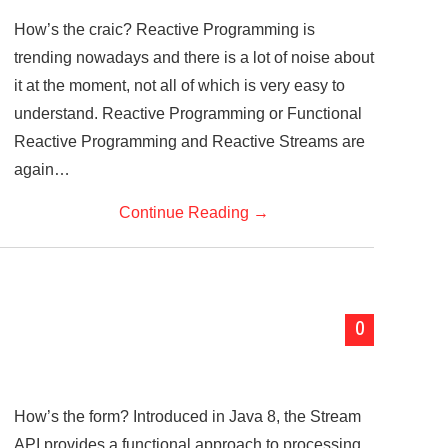
How’s the craic? Reactive Programming is
trending nowadays and there is a lot of noise about
it at the moment, not all of which is very easy to
understand. Reactive Programming or Functional
Reactive Programming and Reactive Streams are
again…
Continue Reading
→
0
How’s the form? Introduced in Java 8, the Stream
API provides a functional approach to processing