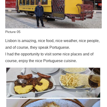
Picture 05
Lisbon is amazing, nice food, nice weather, nice people,
and of course, they speak Portuguese.
I had the opportunity to visit some nice places and of
course, enjoy the nice Portuguese cuisine.