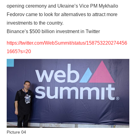
opening ceremony and Ukraine’s Vice PM Mykhailo
Fedorov came to look for alternatives to attract more
investments to the country.
Binance’s $500 billion investment in Twitter
https://twitter.com/WebSummit/status/158753220274456
1665?s=20
Picture 04