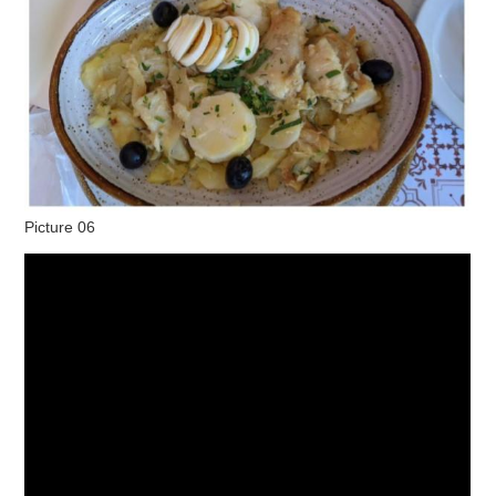
Picture 06