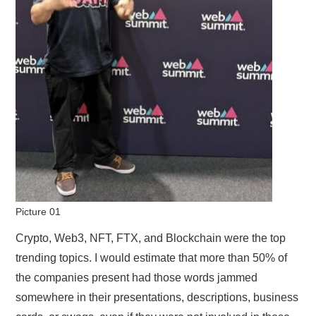
Picture 01
Crypto, Web3, NFT, FTX, and Blockchain were the top
trending topics. I would estimate that more than 50% of
the companies present had those words jammed
somewhere in their presentations, descriptions, business