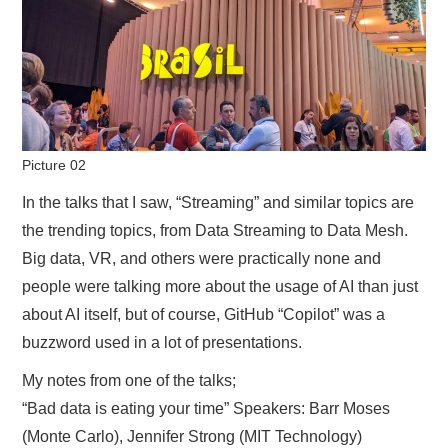
Picture 02
In the talks that I saw, “Streaming” and similar topics are
the trending topics, from Data Streaming to Data Mesh.
Big data, VR, and others were practically none and
people were talking more about the usage of AI than just
about AI itself, but of course, GitHub “Copilot” was a
buzzword used in a lot of presentations.
My notes from one of the talks;
“Bad data is eating your time” Speakers: Barr Moses
(Monte Carlo), Jennifer Strong (MIT Technology)