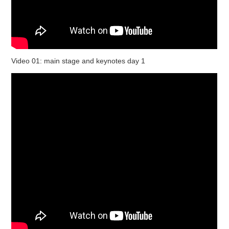
Video 01: main stage and keynotes day 1