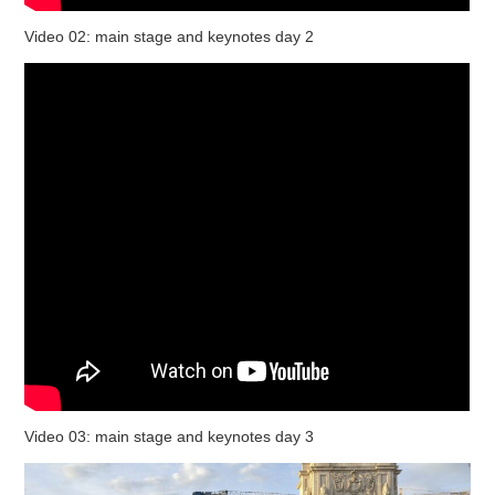
Video 02: main stage and keynotes day 2
Video 03: main stage and keynotes day 3