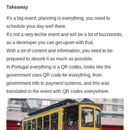
Takeaway
It’s a big event, planning is everything, you need to
schedule your day well there.
It’s not a very techie event and will be a lot of buzzwords,
as a developer you can get upset with that.
With a lot of content and information, you need to be
prepared to absorb it as much as possible.
In Portugal everything is a QR codes, looks like the
government uses QR code for everything, from
government info to payment systems, and this was
translated in the event with QR codes everywhere.