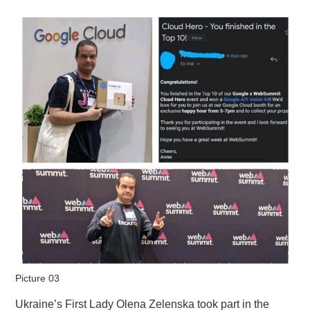
Picture 03
Ukraine’s First Lady Olena Zelenska took part in the