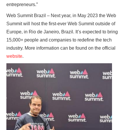
entrepreneurs.”
Web Summit Brazil – Next year, in May 2023 the Web
Summit will host the first-ever Web Summit outside of
Europe, in Rio de Janeiro, Brazil. It’s expected to bring
15,000+ people and companies to redefine the tech
industry. More information can be found on the official
website
.