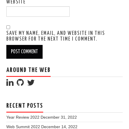
WEBSITE
SAVE MY NAME, EMAIL, AND WEBSITE IN THIS
BROWSER FOR THE NEXT TIME I COMMENT.
AROUND THE WEB
RECENT POSTS
Year Review 2022
December 31, 2022
Web Summit 2022
December 14, 2022