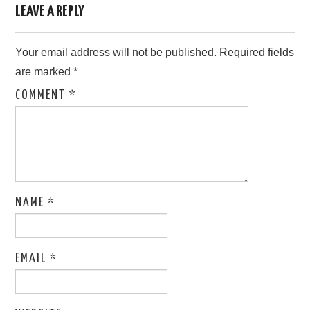
LEAVE A REPLY
Your email address will not be published.
Required fields
are marked
*
COMMENT
*
NAME
*
EMAIL
*