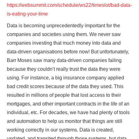
https://websummit.com/schedule/ws22/timeslot/bad-data-
is-eating-your-time
Data is becoming unprecedentedly important for the
companies and societies using them. We never saw
companies investing that much money into data and
data-driven organisations before now! But unfortunately,
Barr Moses saw many data-driven companies failing
because they couldn’t really trust the data they were
using. For instance, a big insurance company applied
bad credit scores because of the data they used. This
resulted in millions of people that lost access to their
mortgages, and other important contracts in the life of an
individual, etc. For decades, we have had plenty of tools
and automation to help us monitor that things are still
working correctly in our systems. Data is created,
updated, and transited through those systems, but data