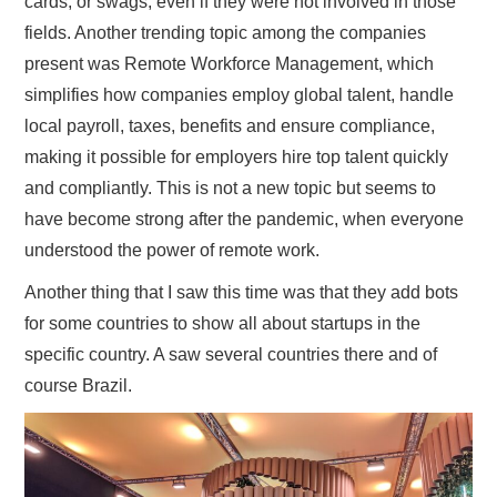
cards, or swags, even if they were not involved in those
fields. Another trending topic among the companies
present was Remote Workforce Management, which
simplifies how companies employ global talent, handle
local payroll, taxes, benefits and ensure compliance,
making it possible for employers hire top talent quickly
and compliantly. This is not a new topic but seems to
have become strong after the pandemic, when everyone
understood the power of remote work.
Another thing that I saw this time was that they add bots
for some countries to show all about startups in the
specific country. A saw several countries there and of
course Brazil.