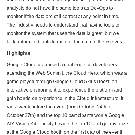
analysts do not have the same tools as DevOps to
monitor if the data are still correct at any point in time.
The industry needs to understand that having tools to
monitor the system that uses the data is great, but we
lack automated tools to monitor the data in themselves.
Highlights
Google Cloud organised a challenge for developers
attending the Web Summit, the Cloud Hero, which was a
game played through Google Cloud Skills Boost, an
interactive environment to experience the platform and
gain hands-on experience in the Cloud Infrastructure. It
ran a week before the event (from October 24th to
October 27th) and the top 10 participants won a Google
AIY Vision Kit. Luckily I made the top 10 and got my prize
at the Google Cloud booth on the first day of the event!