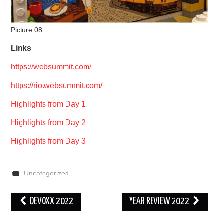
Picture 08
Links
https://websummit.com/
https://rio.websummit.com/
Highlights from Day 1
Highlights from Day 2
Highlights from Day 3
Uncategorized
Post
DEVOXX 2022
YEAR REVIEW 2022
navigation