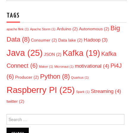
TAGS
Big
Arduino
(2)
Autonomous
(2)
apache flink
(1)
Apache Storm
(1)
Data
(8)
Hadoop
(3)
Consumer
(2)
Data lake
(2)
Java
(25)
Kafka
(19)
Kafka
JSON
(2)
Connect
(6)
Pi4J
motivational
(4)
Maker
(1)
Micronaut
(1)
Python
(8)
(6)
Producer
(2)
Quarkus
(1)
Raspberry PI
(25)
Streaming
(4)
Spark
(1)
twitter
(2)
Search
for: