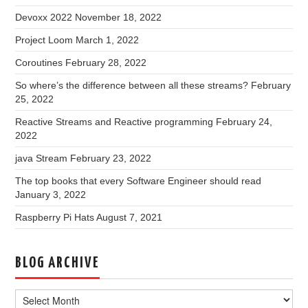
Devoxx 2022
November 18, 2022
Project Loom
March 1, 2022
Coroutines
February 28, 2022
So where’s the difference between all these streams?
February
25, 2022
Reactive Streams and Reactive programming
February 24,
2022
java Stream
February 23, 2022
The top books that every Software Engineer should read
January 3, 2022
Raspberry Pi Hats
August 7, 2021
BLOG ARCHIVE
Blog
Archive