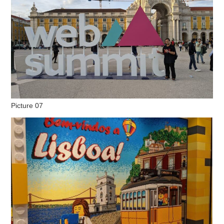
Picture 07