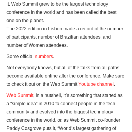
it, Web Summit grew to be the largest technology
conference in the world and has been called the best
one on the planet.
The 2022 edition in Lisbon made a record of the number
of participants, number of Brazilian attendees, and
number of Women attendees.
Some official
numbers
.
Not everybody knows, but all of the talks from all paths
become available online after the conference. Make sure
to check it out on the Web Summit
Youtube channel
.
Web Summit
, In a nutshell, it’s something that started as
a “simple idea” in 2010 to connect people in the tech
community and evolved into the biggest technology
conference in the world, or, as Web Summit co-founder
Paddy Cosgrove puts it, “World’s largest gathering of