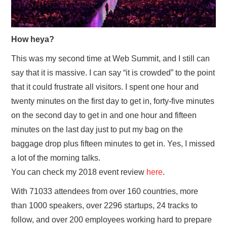
How heya?
This was my second time at Web Summit, and I still can
say that it is massive. I can say “it is crowded” to the point
that it could frustrate all visitors. I spent one hour and
twenty minutes on the first day to get in, forty-five minutes
on the second day to get in and one hour and fifteen
minutes on the last day just to put my bag on the
baggage drop plus fifteen minutes to get in. Yes, I missed
a lot of the morning talks.
You can check my 2018 event review
here
.
With 71033 attendees from over 160 countries, more
than 1000 speakers, over 2296 startups, 24 tracks to
follow, and over 200 employees working hard to prepare