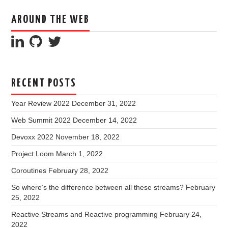
AROUND THE WEB
RECENT POSTS
Year Review 2022
December 31, 2022
Web Summit 2022
December 14, 2022
Devoxx 2022
November 18, 2022
Project Loom
March 1, 2022
Coroutines
February 28, 2022
So where’s the difference between all these streams?
February
25, 2022
Reactive Streams and Reactive programming
February 24,
2022