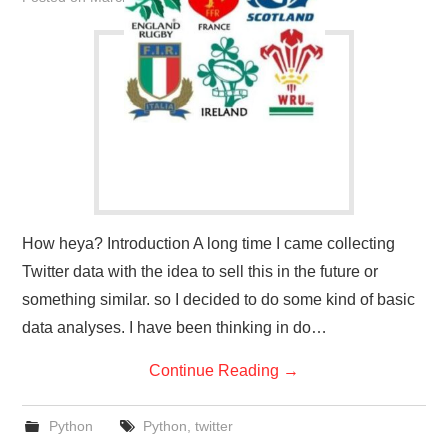
How heya? Introduction A long time I came collecting
Twitter data with the idea to sell this in the future or
something similar. so I decided to do some kind of basic
data analyses. I have been thinking in do…
Continue Reading
→
Python
Python
,
twitter