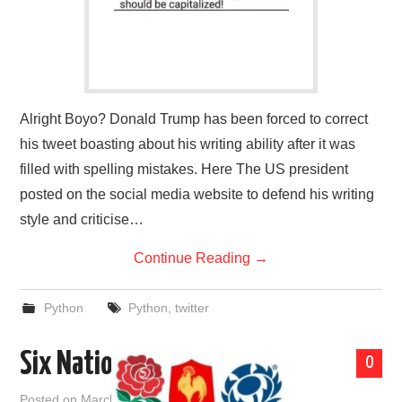
Alright Boyo? Donald Trump has been forced to correct
his tweet boasting about his writing ability after it was
filled with spelling mistakes. Here The US president
posted on the social media website to defend his writing
style and criticise…
Continue Reading
→
Python
Python
,
twitter
Six Nations
0
Posted on
March 20, 2018
by
admin