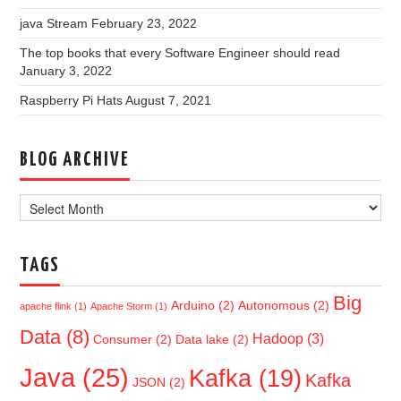
java Stream
February 23, 2022
The top books that every Software Engineer should read
January 3, 2022
Raspberry Pi Hats
August 7, 2021
BLOG ARCHIVE
Blog
Archive
TAGS
Big
Arduino
(2)
Autonomous
(2)
apache flink
(1)
Apache Storm
(1)
Data
(8)
Hadoop
(3)
Consumer
(2)
Data lake
(2)
Java
(25)
Kafka
(19)
Kafka
JSON
(2)