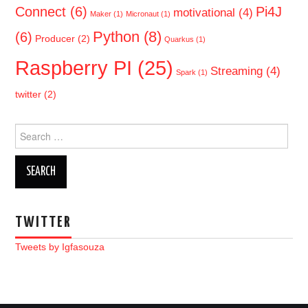
Connect
(6)
Pi4J
motivational
(4)
Maker
(1)
Micronaut
(1)
Python
(8)
(6)
Producer
(2)
Quarkus
(1)
Raspberry PI
(25)
Streaming
(4)
Spark
(1)
twitter
(2)
Search
for:
TWITTER
Tweets by Igfasouza