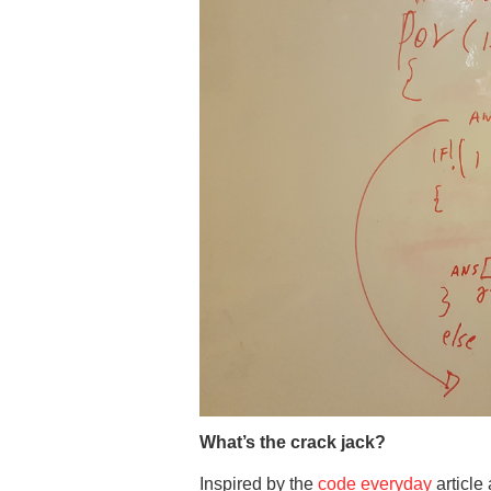
What’s the crack jack?
Inspired by the
code everyday
article