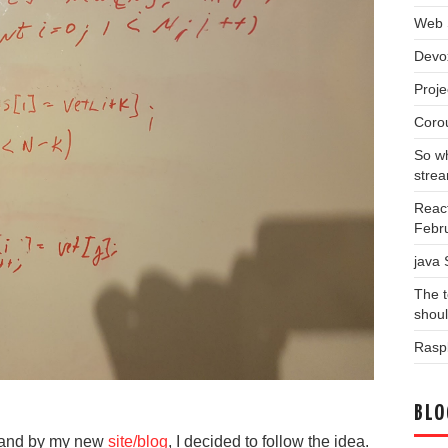
Web 
Devo
Proj
Coro
So wh
stre
Reac
Febr
java
The t
shou
Raspb
BLO
 and by my new
site/blog
, I decided to follow the idea.
Blog