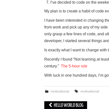
I’ve decided to code on the weeke
My plan is to create a habit of code e
I have been interested in changing th
from work and pick up any of my side pr
only grasp a few lines of code, and ult
developer, I started several things an
Is exactly what I want to change with t
Recently I found “Not learning at leas
century.”
The 5-hour rule
With luck in one hundred days, I’m go
motivational
motivational
Post
HELLO WORLD BLOG