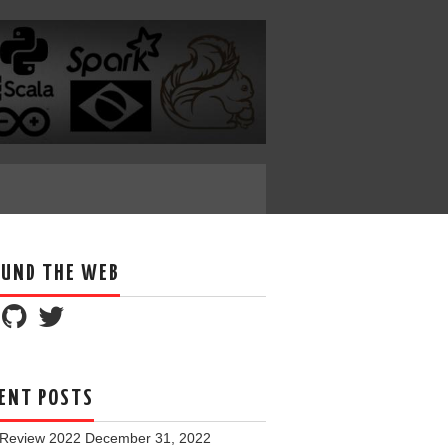
UND THE WEB
ENT POSTS
 Review 2022
December 31, 2022