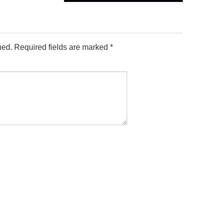
hed.
Required fields are marked
*