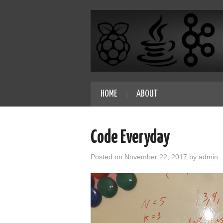
HOME
ABOUT
Code Everyday
Posted on
November 22, 2017
by
admin