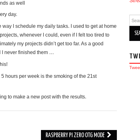
Stre
nds as well
very day.
Sear
for:
e way I schedule my daily tasks. I used to get at home
ojects, whenever I could, even if I felt too tired to
imately my projects didn’t get too far. As a good
d I never finished them …
TW
his!
Twee
t 5 hours per week is the smoking of the 21st
ing to make a new post with the results.
RASPBERRY PI ZERO OTG MODE