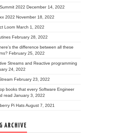
Summit 2022
December 14, 2022
xx 2022
November 18, 2022
ect Loom
March 1, 2022
utines
February 28, 2022
ere’s the difference between all these
ams?
February 25, 2022
tive Streams and Reactive programming
uary 24, 2022
 Stream
February 23, 2022
op books that every Software Engineer
ld read
January 3, 2022
erry Pi Hats
August 7, 2021
G ARCHIVE