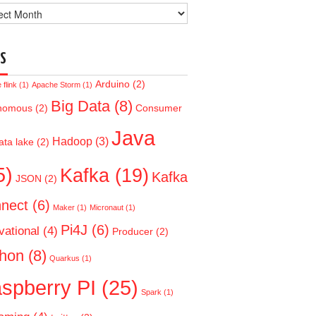
ve
S
Arduino
(2)
flink
(1)
Apache Storm
(1)
Big Data
(8)
nomous
(2)
Consumer
Java
Hadoop
(3)
ata lake
(2)
5)
Kafka
(19)
Kafka
JSON
(2)
nect
(6)
Maker
(1)
Micronaut
(1)
Pi4J
(6)
vational
(4)
Producer
(2)
hon
(8)
Quarkus
(1)
spberry PI
(25)
Spark
(1)