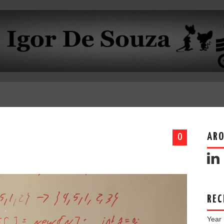
ARO
0
REC
Year