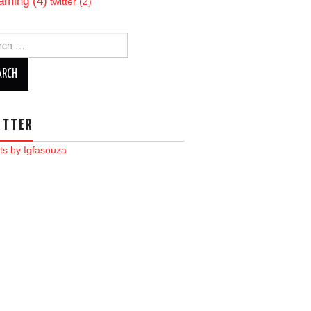
aming
(4)
twitter
(2)
ch
ITTER
ts by Igfasouza