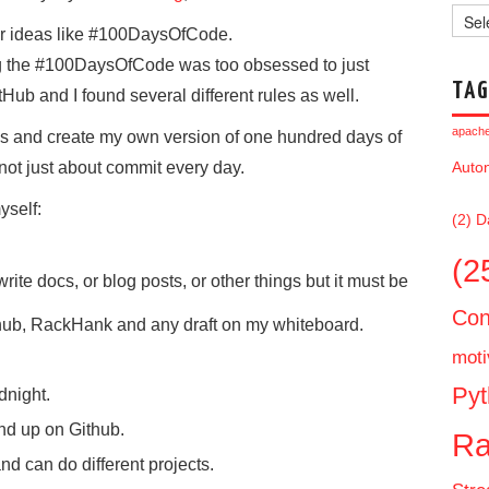
Archi
lar ideas like #100DaysOfCode.
ing the #100DaysOfCode was too obsessed to just
TAG
ub and I found several different rules as well.
apache 
les and create my own version of one hundred days of
not just about commit every day.
Auto
yself:
(2)
D
(2
rite docs, or blog posts, or other things but it must be
Con
thub, RackHank and any draft on my whiteboard.
moti
Pyt
dnight.
d up on Github.
Ra
and can do different projects.