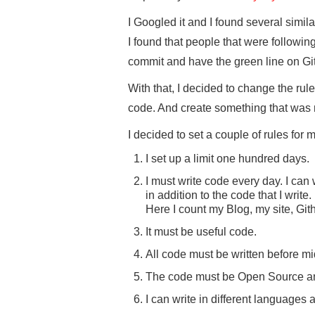
I Googled it and I found several simi
I found that people that were follow
commit and have the green line on GitH
With that, I decided to change the ru
code. And create something that was 
I decided to set a couple of rules for m
I set up a limit one hundred days.
I must write code every day. I can w
in addition to the code that I write.
Here I count my Blog, my site, Gi
It must be useful code.
All code must be written before mi
The code must be Open Source an
I can write in different languages 