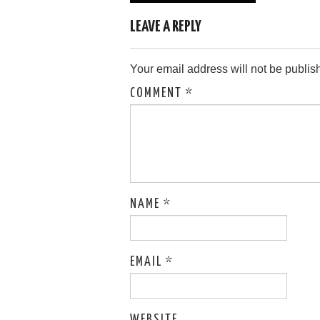
navigation
LEAVE A REPLY
Your email address will not be publis
COMMENT
*
NAME
*
EMAIL
*