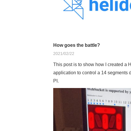
How goes the battle?
2021/02/22
This post is to show how I created a
application to control a 14 segments 
PI.