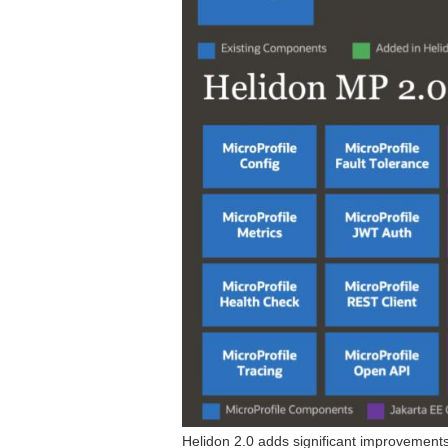
Helidon 2.0 adds significant improvement