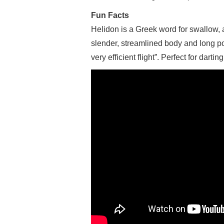
Fun Facts
Helidon is a Greek word for swallow, a
slender, streamlined body and long p
very efficient flight”. Perfect for darti