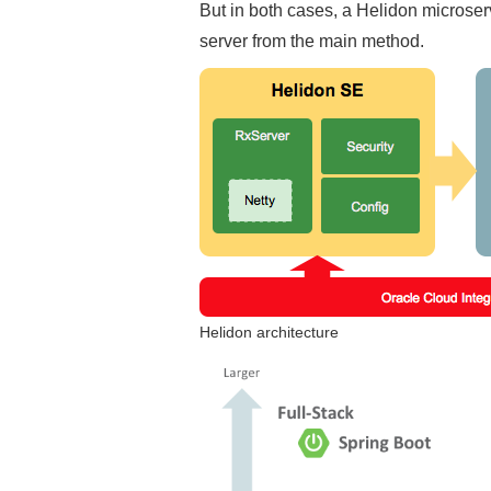
But in both cases, a Helidon microser
server from the main method.
Helidon architecture