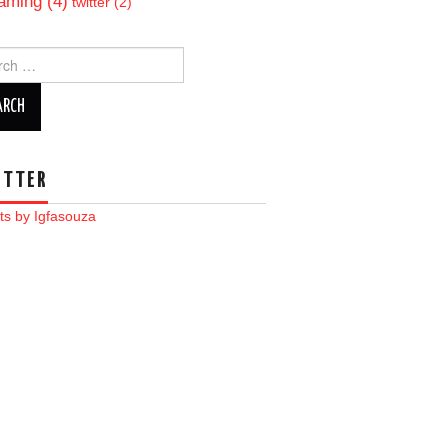
aming
(4)
twitter
(2)
ch
ITTER
ts by Igfasouza