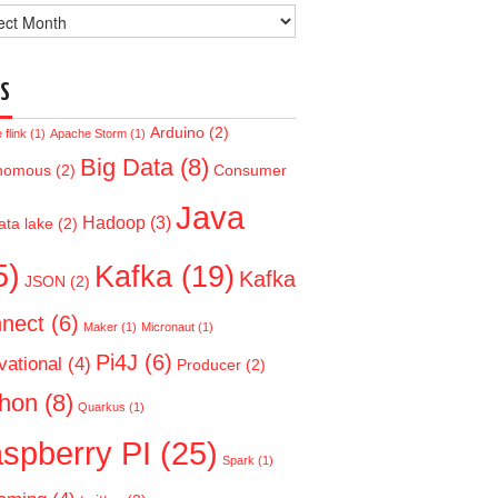
ve
S
Arduino
(2)
flink
(1)
Apache Storm
(1)
Big Data
(8)
nomous
(2)
Consumer
Java
Hadoop
(3)
ata lake
(2)
5)
Kafka
(19)
Kafka
JSON
(2)
nect
(6)
Maker
(1)
Micronaut
(1)
Pi4J
(6)
vational
(4)
Producer
(2)
hon
(8)
Quarkus
(1)
spberry PI
(25)
Spark
(1)