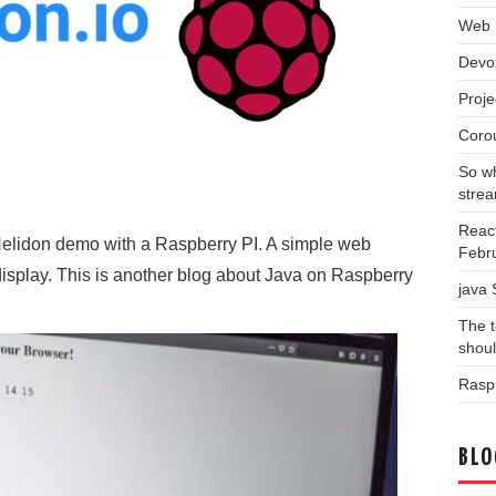
Web 
Devo
Proj
Coro
So wh
stre
Reac
 Helidon demo with a Raspberry PI. A simple web
Febr
display. This is another blog about Java on Raspberry
java
The t
shou
Raspb
BLO
Blog