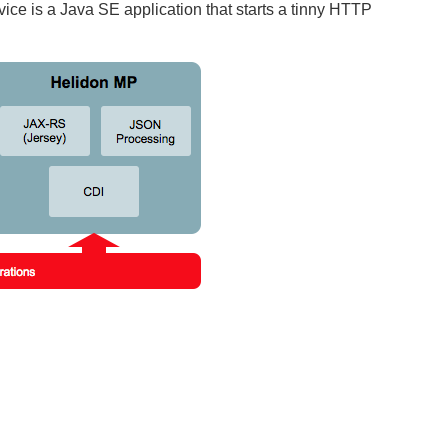
vice is a Java SE application that starts a tinny HTTP