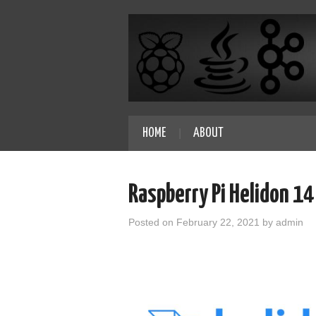
HOME
ABOUT
Raspberry Pi Helidon 1
Posted on
February 22, 2021
by
admin