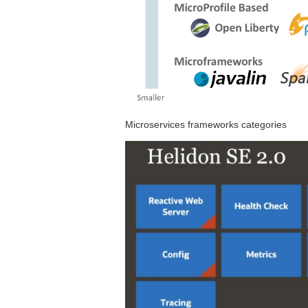
Microservices frameworks categories