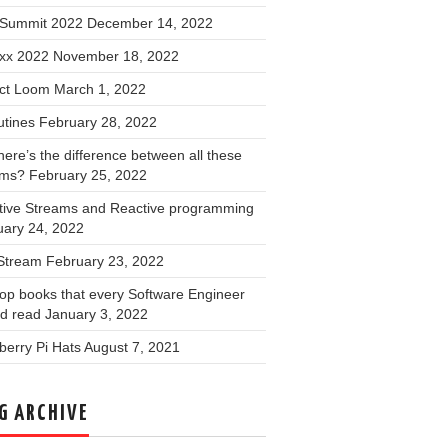
Summit 2022
December 14, 2022
xx 2022
November 18, 2022
ect Loom
March 1, 2022
utines
February 28, 2022
ere’s the difference between all these
ams?
February 25, 2022
tive Streams and Reactive programming
uary 24, 2022
 Stream
February 23, 2022
op books that every Software Engineer
ld read
January 3, 2022
erry Pi Hats
August 7, 2021
G ARCHIVE