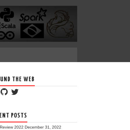
UND THE WEB
ENT POSTS
 Review 2022
December 31, 2022