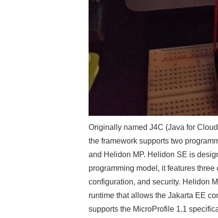
Originally named J4C (Java for Cloud
the framework supports two programmi
and Helidon MP. Helidon SE is design
programming model, it features three 
configuration, and security. Helidon M
runtime that allows the Jakarta EE co
supports the MicroProfile 1.1 specific