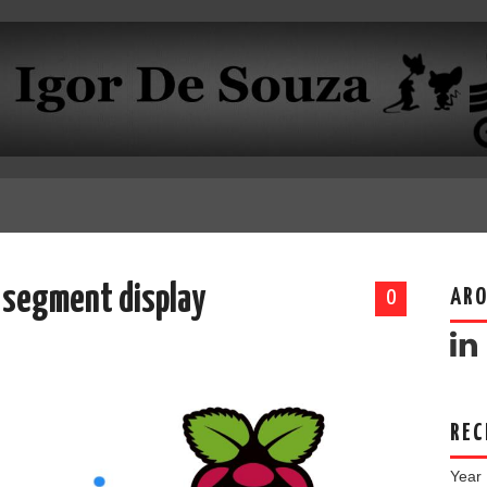
4 segment display
ARO
0
REC
Year