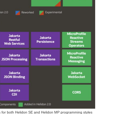
s for both Helidon SE and Helidon MP programming styles