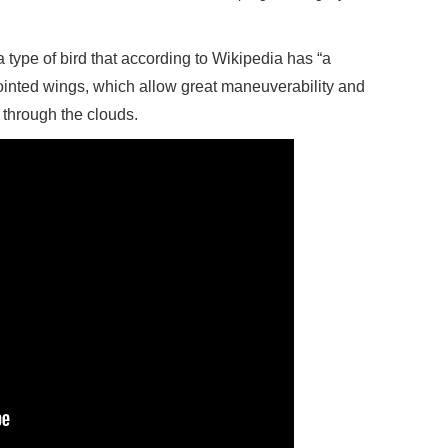
 type of bird that according to Wikipedia has “a
ointed wings, which allow great maneuverability and
ng through the clouds.