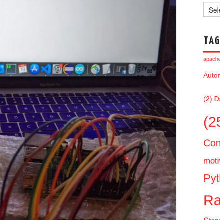
Archi
TAG
apache 
Auto
(2)
D
(2
Con
moti
Pyt
Ra