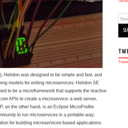
Stre
Sear
for:
TW
Twee
), Helidon was designed to be simple and fast, and
ng models for writing microservices: Helidon SE
ed to be a microframework that supports the reactive
core APIs to create a microservice; a web server,
P, on the other hand, is an Eclipse MicroProfile
mmunity to run microservices in a portable way;
ation for building microservices-based applications.