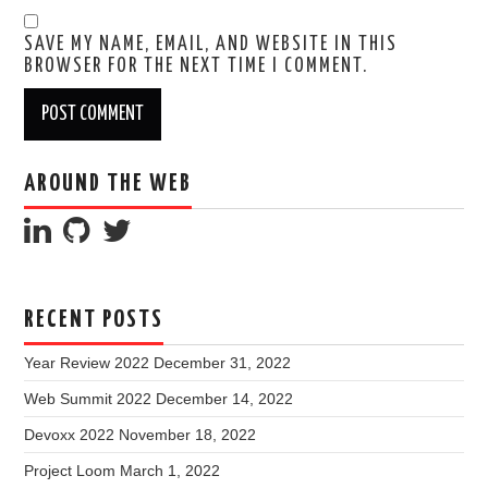
SAVE MY NAME, EMAIL, AND WEBSITE IN THIS
BROWSER FOR THE NEXT TIME I COMMENT.
AROUND THE WEB
RECENT POSTS
Year Review 2022
December 31, 2022
Web Summit 2022
December 14, 2022
Devoxx 2022
November 18, 2022
Project Loom
March 1, 2022