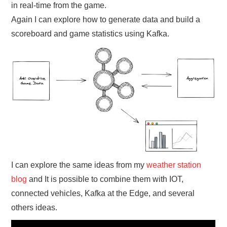
in real-time from the game.
Again I can explore how to generate data and build a
scoreboard and game statistics using Kafka.
I can explore the same ideas from my
weather station
blog
and It is possible to combine them with IOT,
connected vehicles, Kafka at the Edge, and several
others ideas.