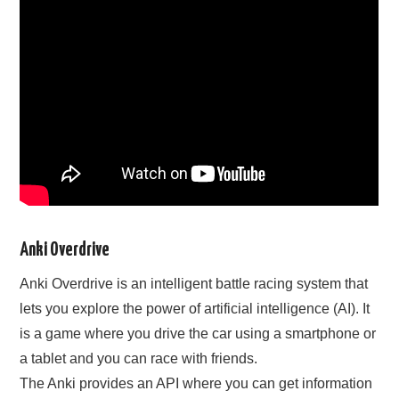
Anki Overdrive
Anki Overdrive is an intelligent battle racing system that
lets you explore the power of artificial intelligence (AI). It
is a game where you drive the car using a smartphone or
a tablet and you can race with friends.
The Anki provides an API where you can get information