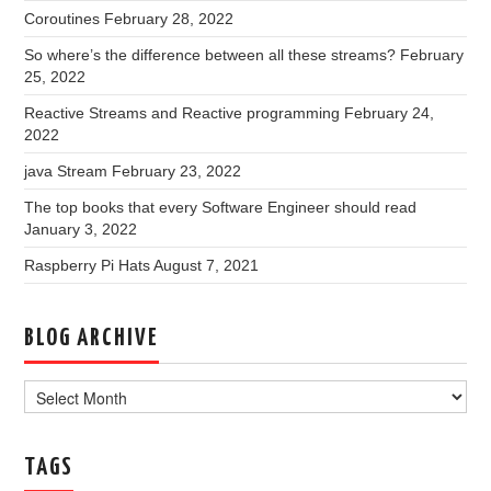
Coroutines
February 28, 2022
So where’s the difference between all these streams?
February
25, 2022
Reactive Streams and Reactive programming
February 24,
2022
java Stream
February 23, 2022
The top books that every Software Engineer should read
January 3, 2022
Raspberry Pi Hats
August 7, 2021
BLOG ARCHIVE
Blog
Archive
TAGS