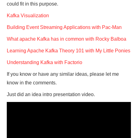
could fit in this purpose.
Kafka Visualization
Building Event Streaming Applications with Pac-Man
What apache Kafka has in common with Rocky Balboa
Learning Apache Kafka Theory 101 with My Little Ponies
Understanding Kafka with Factorio
If you know or have any similar ideas, please let me
know in the comments.
Just did an idea intro presentation video.