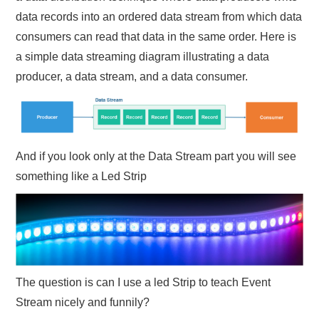
data records into an ordered data stream from which data
consumers can read that data in the same order. Here is
a simple data streaming diagram illustrating a data
producer, a data stream, and a data consumer.
And if you look only at the Data Stream part you will see
something like a Led Strip
The question is can I use a led Strip to teach Event
Stream nicely and funnily?