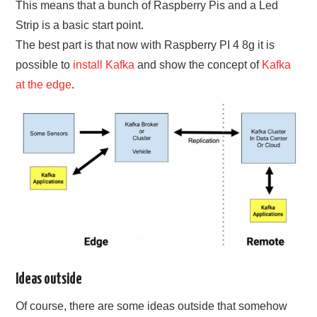
This means that a bunch of Raspberry Pis and a Led
Strip is a basic start point.
The best part is that now with Raspberry PI 4 8g it is
possible to
install Kafka
and show the concept of
Kafka
at the edge
.
Ideas outside
Of course, there are some ideas outside that somehow