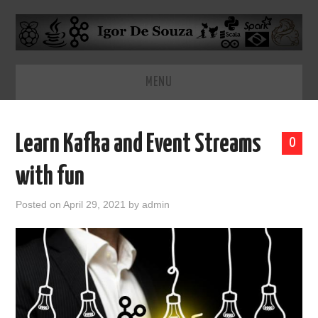
MENU
HOME
Learn Kafka and Event Streams
0
ABOUT
with fun
Posted on
April 29, 2021
by
admin