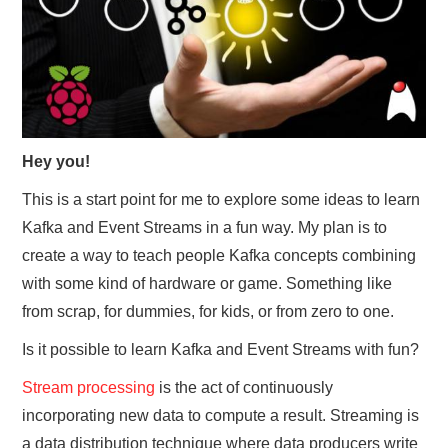
Hey you!
This is a start point for me to explore some ideas to learn
Kafka and Event Streams in a fun way. My plan is to
create a way to teach people Kafka concepts combining
with some kind of hardware or game. Something like
from scrap, for dummies, for kids, or from zero to one.
Is it possible to learn Kafka and Event Streams with fun?
Stream processing
is the act of continuously
incorporating new data to compute a result. Streaming is
a data distribution technique where data producers write