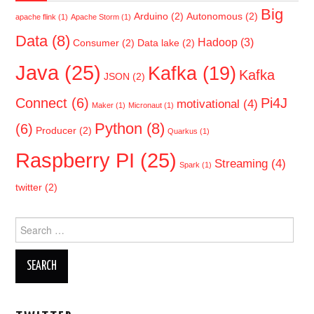
Big
Arduino
(2)
Autonomous
(2)
apache flink
(1)
Apache Storm
(1)
Data
(8)
Hadoop
(3)
Consumer
(2)
Data lake
(2)
Java
(25)
Kafka
(19)
Kafka
JSON
(2)
Connect
(6)
Pi4J
motivational
(4)
Maker
(1)
Micronaut
(1)
Python
(8)
(6)
Producer
(2)
Quarkus
(1)
Raspberry PI
(25)
Streaming
(4)
Spark
(1)
twitter
(2)
Search
for: