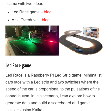
I came with two ideas
Led Race game –
blog
Anki Overdrive –
blog
Led Race game
Led Race is a Raspberry PI Led Strip game. Minimalist
cars race with a Led strip and two switches where the
speed of the car is proportional to the pulsations of the
control button. In this scenario, I can explore how to
generate data and build a scoreboard and game
statistics using Kafka.