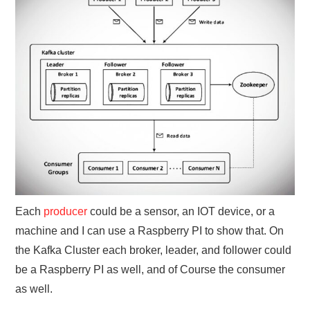
Each
producer
could be a sensor, an IOT device, or a
machine and I can use a Raspberry PI to show that. On
the Kafka Cluster each broker, leader, and follower could
be a Raspberry PI as well, and of Course the consumer
as well.