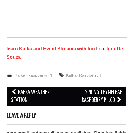
learn Kafka and Event Streams with fun
from
Igor De
Souza
Kafka
,
Raspberry PI
Kafka
,
Raspberry PI
Post
KAFKA WEATHER
SPRING THYMELEAF
navigation
STATION
RASPBERRY PI LCD
LEAVE A REPLY