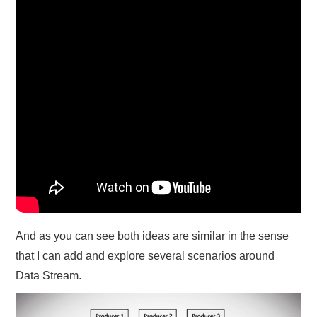
And as you can see both ideas are similar in the sense
that I can add and explore several scenarios around
Data Stream.