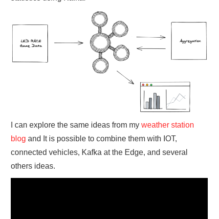
I can explore the same ideas from my
weather station
blog
and It is possible to combine them with IOT,
connected vehicles, Kafka at the Edge, and several
others ideas.