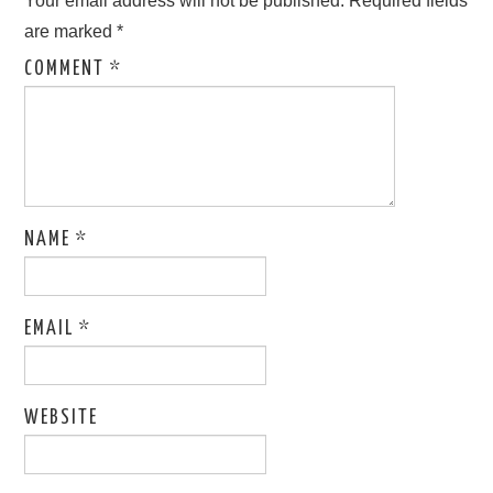
Your email address will not be published.
Required fields
are marked
*
COMMENT
*
NAME
*
EMAIL
*
WEBSITE