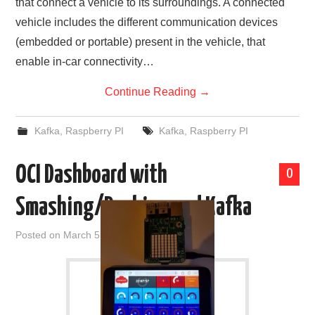
that connect a vehicle to its surroundings. A connected
vehicle includes the different communication devices
(embedded or portable) present in the vehicle, that
enable in-car connectivity…
Continue Reading
→
Kafka
,
Raspberry PI
Kafka
,
Raspberry PI
OCI Dashboard with
0
Smashing/Dashing and Kafka
Posted on
March 5, 2021
by
admin