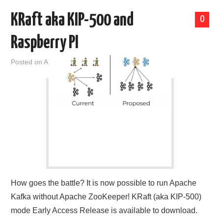
KRaft aka KIP-500 and
0
Raspberry PI
Posted on
April 2, 2021
by
admin
How goes the battle? It is now possible to run Apache
Kafka without Apache ZooKeeper! KRaft (aka KIP-500)
mode Early Access Release is available to download.