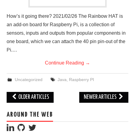
How’s it going there? 2021/02/26 The Rainbow HAT is
an add-on board for Raspberry Pi, is a collection of
sensors, inputs and outputs from popular components in
one board, which we can attach the 40 pin pin-out of the
Pi.…
Continue Reading
→
Uncategorized
Java
,
Raspberry PI
Post
OLDER ARTICLES
NEWER ARTICLES
navigation
AROUND THE WEB