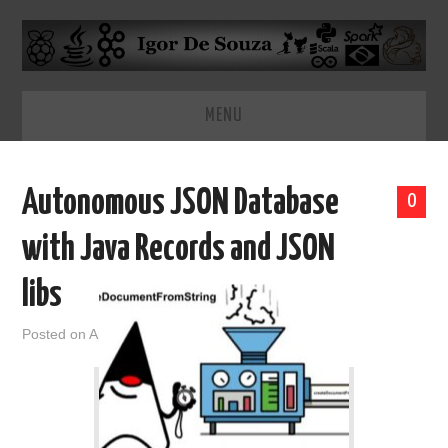
MENU
HOME
Autonomous JSON Database
0
ABOUT
with Java Records and JSON
libs
Posted on
April 22, 2021
by
admin