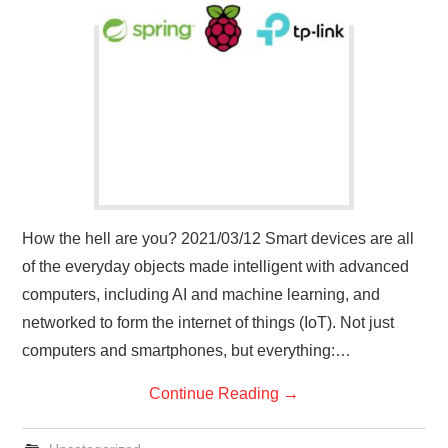
How the hell are you? 2021/03/12 Smart devices are all
of the everyday objects made intelligent with advanced
computers, including AI and machine learning, and
networked to form the internet of things (IoT). Not just
computers and smartphones, but everything:…
Continue Reading
→