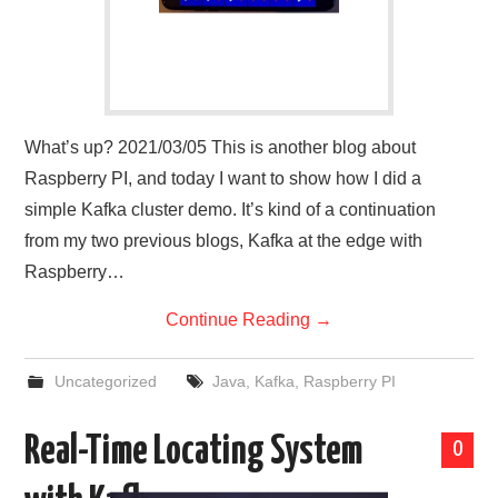
What’s up? 2021/03/05 This is another blog about
Raspberry PI, and today I want to show how I did a
simple Kafka cluster demo. It’s kind of a continuation
from my two previous blogs, Kafka at the edge with
Raspberry…
Continue Reading
→
Uncategorized
Java
,
Kafka
,
Raspberry PI
Real-Time Locating System
0