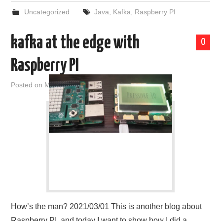
Uncategorized
Java
,
Kafka
,
Raspberry PI
kafka at the edge with
0
Raspberry PI
Posted on
March 1, 2021
by
admin
How’s the man? 2021/03/01 This is another blog about
Raspberry PI, and today I want to show how I did a