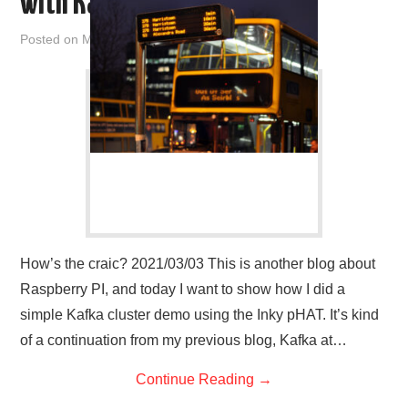
with Kafka
Posted on
March 3, 2021
by
admin
How’s the craic? 2021/03/03 This is another blog about
Raspberry PI, and today I want to show how I did a
simple Kafka cluster demo using the Inky pHAT. It’s kind
of a continuation from my previous blog, Kafka at…
Continue Reading
→