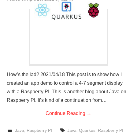
How’s the lad? 2021/04/18 This post is to show how I
created an app demo to control a 4-7 segment display
with a Raspberry PI. This is another blog about Java on
Raspberry PI. It’s kind of a continuation from…
Continue Reading
→
Java
,
Raspberry PI
Java
,
Quarkus
,
Raspberry PI