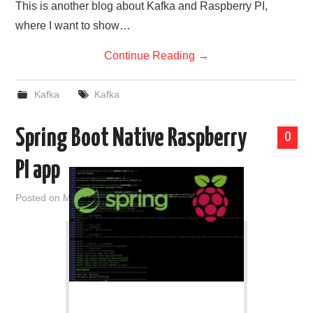
This is another blog about Kafka and Raspberry PI,
where I want to show…
Continue Reading
→
Kafka
Kafka
Spring Boot Native Raspberry
0
PI app
Posted on
March 14, 2021
by
admin