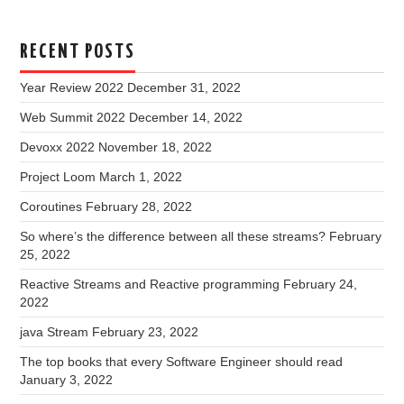
RECENT POSTS
Year Review 2022
December 31, 2022
Web Summit 2022
December 14, 2022
Devoxx 2022
November 18, 2022
Project Loom
March 1, 2022
Coroutines
February 28, 2022
So where’s the difference between all these streams?
February
25, 2022
Reactive Streams and Reactive programming
February 24,
2022
java Stream
February 23, 2022
The top books that every Software Engineer should read
January 3, 2022