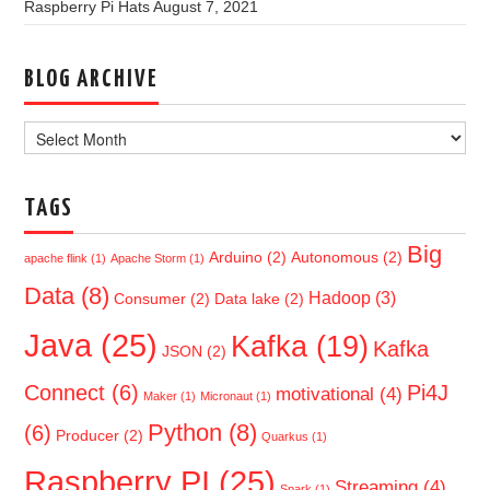
Raspberry Pi Hats
August 7, 2021
BLOG ARCHIVE
Blog
Archive
TAGS
Big
Arduino
(2)
Autonomous
(2)
apache flink
(1)
Apache Storm
(1)
Data
(8)
Hadoop
(3)
Consumer
(2)
Data lake
(2)
Java
(25)
Kafka
(19)
Kafka
JSON
(2)
Connect
(6)
Pi4J
motivational
(4)
Maker
(1)
Micronaut
(1)
Python
(8)
(6)
Producer
(2)
Quarkus
(1)
Raspberry PI
(25)
Streaming
(4)
Spark
(1)