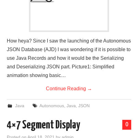
How heya? Since I saw the launching of the Autonomous
JSON Database (AJD) I was wondering if it is possible to
use Java Records and how it would be the Serializing
and Deserializing JSON part. Picture1: Simplified
animation showing basic…
Continue Reading
→
Java
Autonomous
,
Java
,
JSON
4×7 Segment Display
0
Posted on
April 18, 2021
by
admin