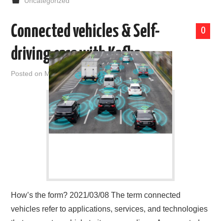
Uncategorized
Connected vehicles & Self-
0
driving cars with Kafka
Posted on
March 8, 2021
by
admin
How’s the form? 2021/03/08 The term connected
vehicles refer to applications, services, and technologies