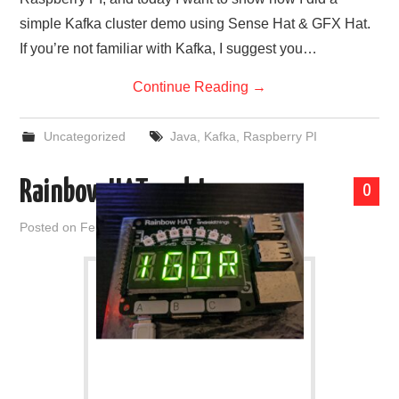
simple Kafka cluster demo using Sense Hat & GFX Hat.
If you’re not familiar with Kafka, I suggest you…
Continue Reading
→
Uncategorized
Java
,
Kafka
,
Raspberry PI
Rainbow HAT and Java
0
Posted on
February 26, 2021
by
admin