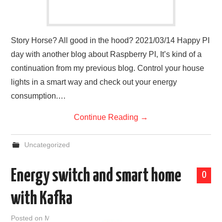
Story Horse? All good in the hood? 2021/03/14 Happy PI
day with another blog about Raspberry PI, It’s kind of a
continuation from my previous blog. Control your house
lights in a smart way and check out your energy
consumption.…
Continue Reading
→
Uncategorized
Energy switch and smart home
0
with Kafka
Posted on
March 12, 2021
by
admin