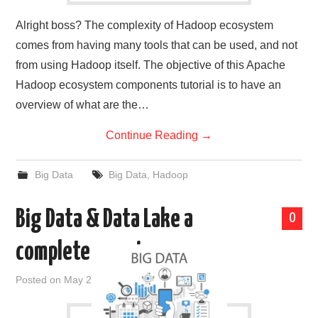
Alright boss? The complexity of Hadoop ecosystem
comes from having many tools that can be used, and not
from using Hadoop itself. The objective of this Apache
Hadoop ecosystem components tutorial is to have an
overview of what are the…
Continue Reading
→
Big Data
Big Data
,
Hadoop
Big Data & Data Lake a
0
complete overview
Posted on
May 20, 2019
by
admin