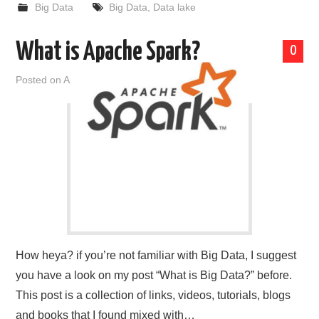
Big Data
Big Data
,
Data lake
What is Apache Spark?
0
Posted on
April 23, 2019
by
admin
How heya? if you’re not familiar with Big Data, I suggest
you have a look on my post “What is Big Data?” before.
This post is a collection of links, videos, tutorials, blogs
and books that I found mixed with…