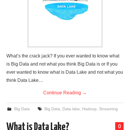
What’s the crack jack? If you ever wanted to know what
is Big Data and not what you think Big Data is or If you
ever wanted to know what is Data Lake and not what you
think Data Lake…
Continue Reading
→
Big Data
Big Data
,
Data lake
,
Hadoop
,
Streaming
What is Data Lake?
0