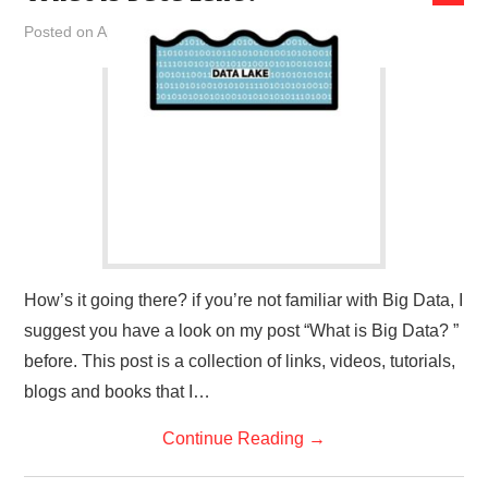
Posted on
April 28, 2019
by
admin
How’s it going there? if you’re not familiar with Big Data, I
suggest you have a look on my post “What is Big Data? ”
before. This post is a collection of links, videos, tutorials,
blogs and books that I…
Continue Reading
→