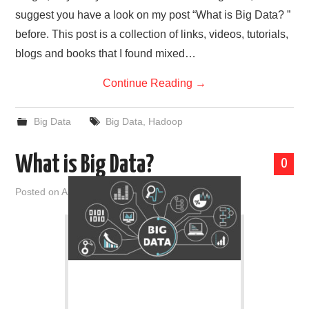
suggest you have a look on my post “What is Big Data? ”
before. This post is a collection of links, videos, tutorials,
blogs and books that I found mixed…
Continue Reading
→
Big Data
Big Data
,
Hadoop
What is Big Data?
0
Posted on
April 10, 2019
by
admin