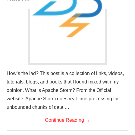
How’s the lad? This post is a collection of links, videos,
tutorials, blogs, and books that I found mixed with my
opinion. What is Apache Storm? From the Official
website, Apache Storm does real-time processing for
unbounded chunks of data,…
Continue Reading
→