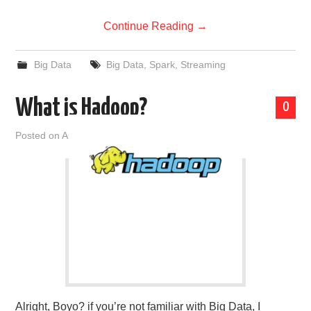
Continue Reading
→
Big Data
Big Data
,
Spark
,
Streaming
What is Hadoop?
0
Posted on
April 15, 2019
by
admin
Alright, Boyo? if you’re not familiar with Big Data, I