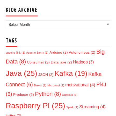
BLOG ARCHIVE
Blog
Archive
TAGS
Big
Arduino
(2)
Autonomous
(2)
apache flink
(1)
Apache Storm
(1)
Data
(8)
Hadoop
(3)
Consumer
(2)
Data lake
(2)
Java
(25)
Kafka
(19)
Kafka
JSON
(2)
Connect
(6)
Pi4J
motivational
(4)
Maker
(1)
Micronaut
(1)
Python
(8)
(6)
Producer
(2)
Quarkus
(1)
Raspberry PI
(25)
Streaming
(4)
Spark
(1)
twitter
(2)