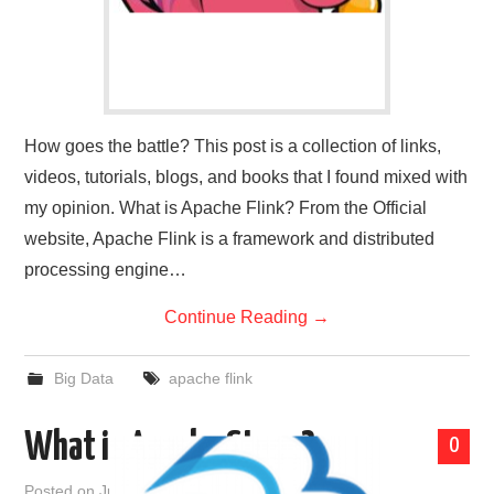
How goes the battle? This post is a collection of links,
videos, tutorials, blogs, and books that I found mixed with
my opinion. What is Apache Flink? From the Official
website, Apache Flink is a framework and distributed
processing engine…
Continue Reading
→
Big Data
apache flink
What is Apache Storm?
0
Posted on
June 24, 2021
by
admin