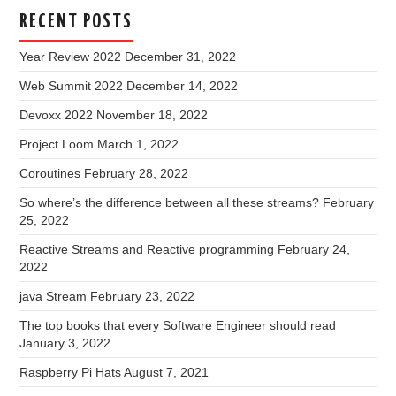
RECENT POSTS
Year Review 2022
December 31, 2022
Web Summit 2022
December 14, 2022
Devoxx 2022
November 18, 2022
Project Loom
March 1, 2022
Coroutines
February 28, 2022
So where’s the difference between all these streams?
February
25, 2022
Reactive Streams and Reactive programming
February 24,
2022
java Stream
February 23, 2022
The top books that every Software Engineer should read
January 3, 2022
Raspberry Pi Hats
August 7, 2021