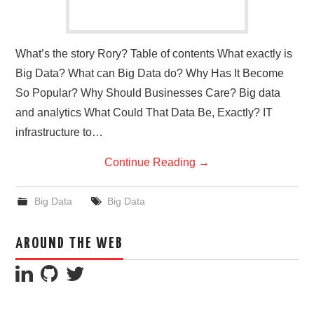
What’s the story Rory? Table of contents What exactly is
Big Data? What can Big Data do? Why Has It Become
So Popular? Why Should Businesses Care? Big data
and analytics What Could That Data Be, Exactly? IT
infrastructure to…
Continue Reading
→
Big Data
Big Data
AROUND THE WEB