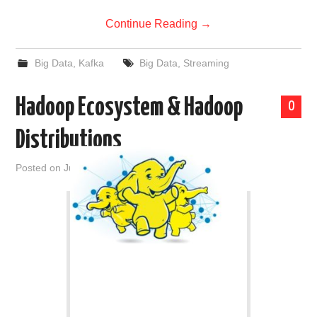
Continue Reading
→
Big Data
,
Kafka
Big Data
,
Streaming
Hadoop Ecosystem & Hadoop
0
Distributions
Posted on
June 6, 2019
by
admin