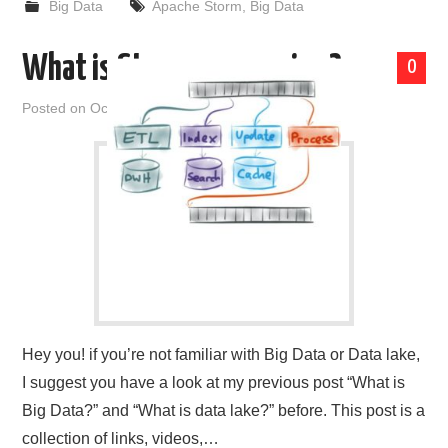
Big Data
Apache Storm
,
Big Data
What is Stream processing?
0
Posted on
October 9, 2019
by
admin
Hey you! if you’re not familiar with Big Data or Data lake,
I suggest you have a look at my previous post “What is
Big Data?” and “What is data lake?” before. This post is a
collection of links, videos,…